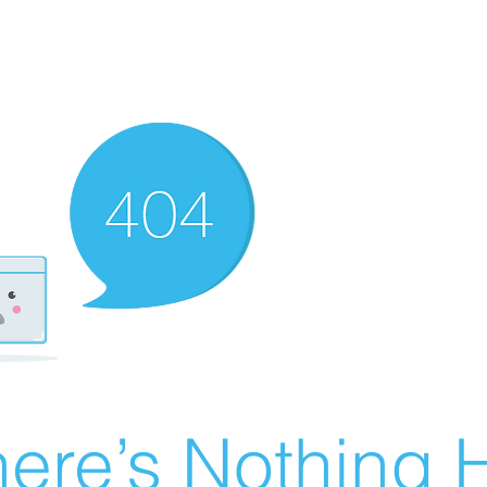
ere’s Nothing H