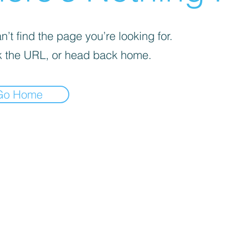
’t find the page you’re looking for.
 the URL, or head back home.
Go Home