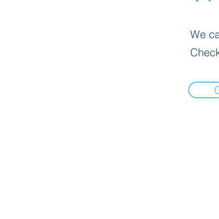
We can
Check