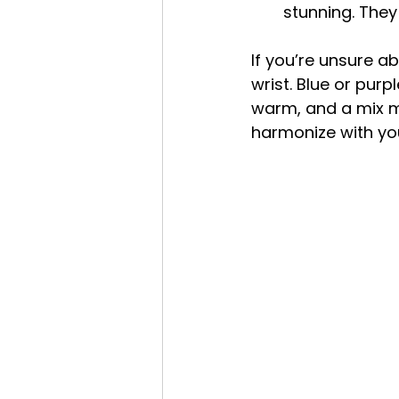
stunning. They
If you’re unsure ab
wrist. Blue or pur
warm, and a mix mea
harmonize with you