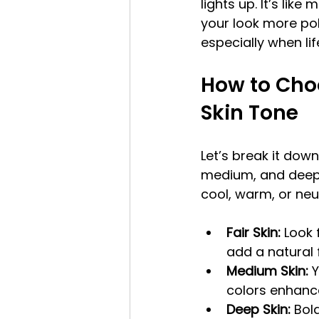
lights up. It’s like
your look more pol
especially when lif
How to Choo
Skin Tone
Let’s break it down 
medium, and deep. 
cool, warm, or neu
Fair Skin:
 Look 
add a natural 
Medium Skin:
 
colors enhanc
Deep Skin:
 Bol