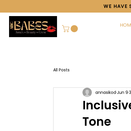
WE HAVE 
HOM
All Posts
annasikod
Jun 9
Inclusiv
Tone