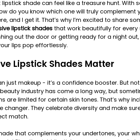
 lipstick shade can feel like a treasure hunt. With
how do you know which one will truly complement y
re, and I get it. That’s why I’m excited to share som
sive lipstick shades
 that work beautifully for every 
hing out the door or getting ready for a night out,
ur lips pop effortlessly.
ve Lipstick Shades Matter
an just makeup - it’s a confidence booster. But not
 beauty industry has come a long way, but sometime
ns are limited for certain skin tones. That’s why incl
 changer. They celebrate diversity and make sur
fect match.
hade that complements your undertones, your wh