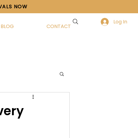
IVALS NOW
Log In
BLOG
CONTACT
very