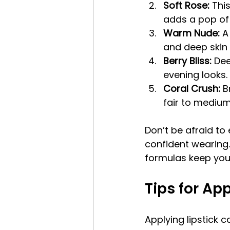
Soft Rose:
 Thi
adds a pop of 
Warm Nude:
 A
and deep skin 
Berry Bliss:
 Dee
evening looks.
Coral Crush:
 B
fair to medium
Don’t be afraid to
confident wearing.
formulas keep your
Tips for App
Applying lipstick 