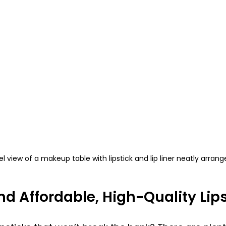
el view of a makeup table with lipstick and lip liner neatly arran
nd Affordable, High-Quality Lip