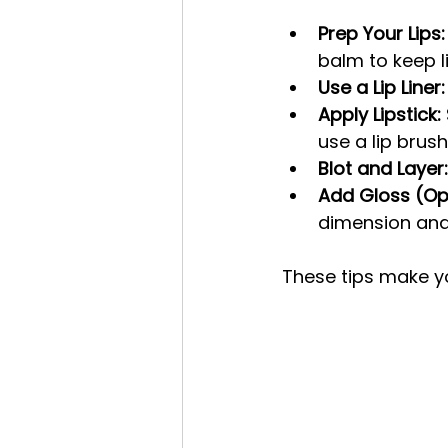
Prep Your Lips:
balm to keep l
Use a Lip Liner:
Apply Lipstick:
use a lip brush
Blot and Layer:
Add Gloss (Opt
dimension and
These tips make you