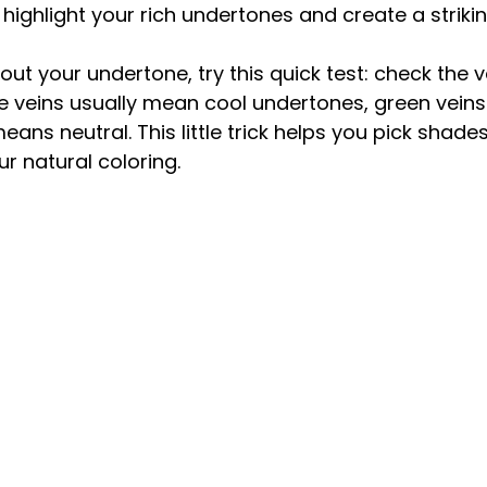
 highlight your rich undertones and create a striki
out your undertone, try this quick test: check the v
ple veins usually mean cool undertones, green vein
ns neutral. This little trick helps you pick shades
r natural coloring.