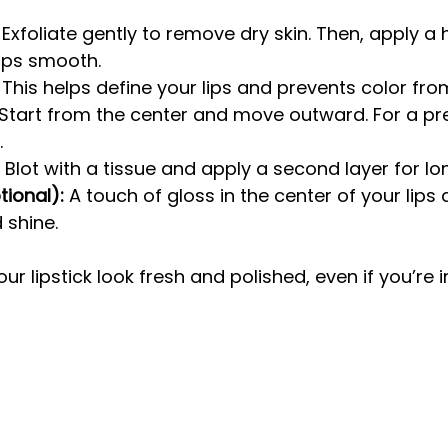
 Exfoliate gently to remove dry skin. Then, apply a 
ips smooth.
 This helps define your lips and prevents color fro
 Start from the center and move outward. For a pre
.
 Blot with a tissue and apply a second layer for lo
ional):
 A touch of gloss in the center of your lips
 shine.
r lipstick look fresh and polished, even if you’re i