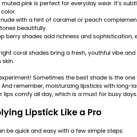
s muted pink is perfect for everyday wear. It’s subtle
color.
 nude with a hint of caramel or peach compleme
tones beautifully.
p berry shades add richness and sophistication, e
right coral shades bring a fresh, youthful vibe and
 skin.
 experiment! Sometimes the best shade is the one 
 And remember, moisturizing lipsticks with long-la
 lips comfy all day, which is a must for busy days
lying Lipstick Like a Pro
can be quick and easy with a few simple steps: