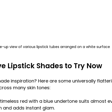
e-up view of various lipstick tubes arranged on a white surface
ve Lipstick Shades to Try Now
de inspiration? Here are some universally flatterin
cross many skin tones:
 timeless red with a blue undertone suits almost ev
h and adds instant glam.