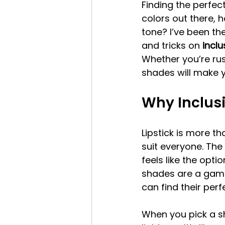
Finding the perfect
colors out there, 
tone? I’ve been the
and tricks on 
inclu
Whether you’re rus
shades will make yo
Why Inclusi
Lipstick is more th
suit everyone. The
feels like the optio
shades are a game
can find their per
When you pick a s