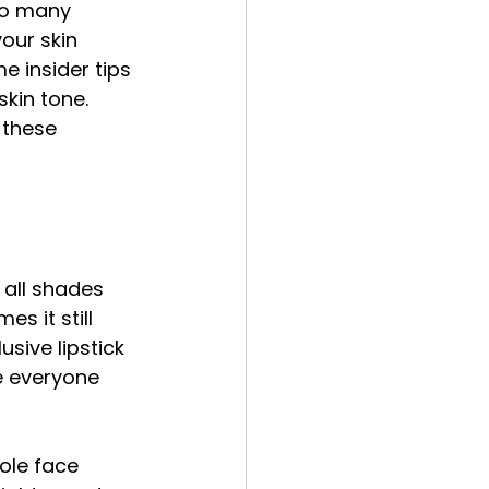
 so many 
our skin 
e insider tips 
skin tone. 
 these 
 all shades 
s it still 
usive lipstick 
e everyone 
ole face 