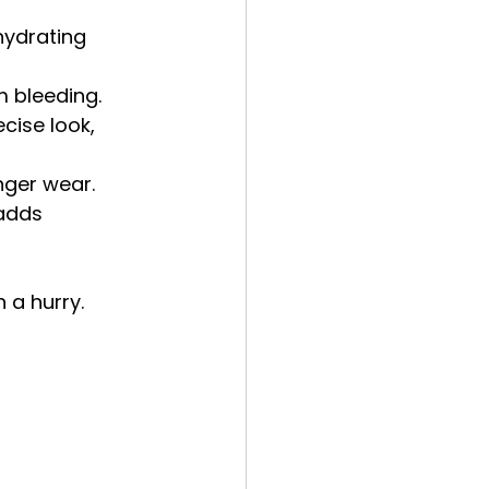
hydrating 
m bleeding.
cise look, 
nger wear.
 adds 
n a hurry.