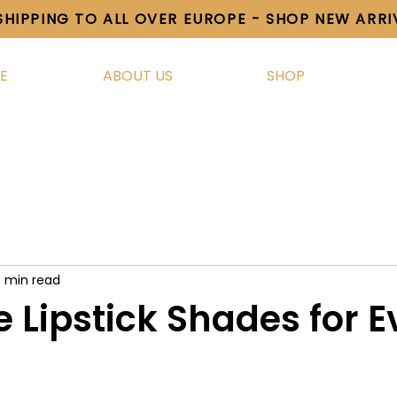
SHIPPING TO ALL OVER EUROPE - SHOP NEW ARR
E
ABOUT US
SHOP
3 min read
e Lipstick Shades for E