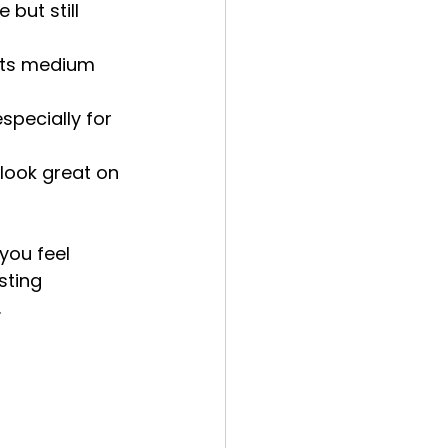
 but still 
nts medium 
specially for 
 look great on 
you feel 
sting 
.