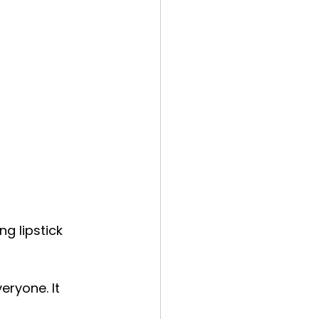
g lipstick 
eryone. It 