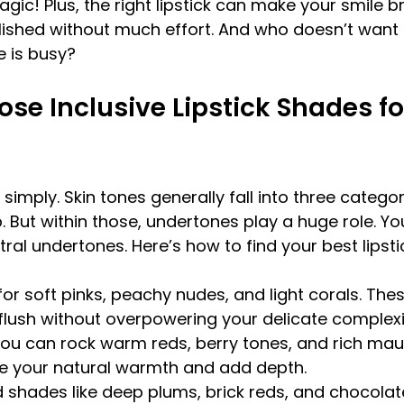
 magic! Plus, the right lipstick can make your smile b
ished without much effort. And who doesn’t want t
e is busy?
se Inclusive Lipstick Shades fo
simply. Skin tones generally fall into three categorie
But within those, undertones play a huge role. Yo
tral undertones. Here’s how to find your best lipst
for soft pinks, peachy nudes, and light corals. The
flush without overpowering your delicate complexi
You can rock warm reds, berry tones, and rich mau
e your natural warmth and add depth.
d shades like deep plums, brick reds, and chocola