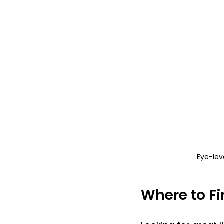
Eye-lev
Where to Fi