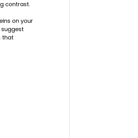
ng contrast.
eins on your 
s suggest 
 that 