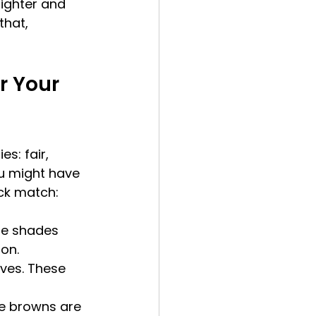
righter and 
hat, 
r Your 
s: fair, 
u might have 
ick match:
se shades 
on.
ves. These 
te browns are 