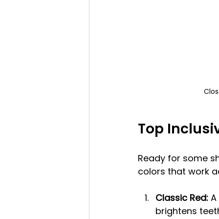
Clos
Top Inclusi
Ready for some sha
colors that work a
Classic Red:
 A
brightens teet