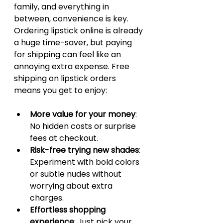
family, and everything in 
between, convenience is key. 
Ordering lipstick online is already 
a huge time-saver, but paying 
for shipping can feel like an 
annoying extra expense. Free 
shipping on lipstick orders 
means you get to enjoy:
More value for your money
: 
No hidden costs or surprise 
fees at checkout.
Risk-free trying new shades
: 
Experiment with bold colors 
or subtle nudes without 
worrying about extra 
charges.
Effortless shopping 
experience
: Just pick your 