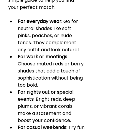
simple guide to help you find 
your perfect match:
For everyday wear
: Go for 
neutral shades like soft 
pinks, peaches, or nude 
tones. They complement 
any outfit and look natural.
For work or meetings
: 
Choose muted reds or berry 
shades that add a touch of 
sophistication without being 
too bold.
For nights out or special 
events
: Bright reds, deep 
plums, or vibrant corals 
make a statement and 
boost your confidence.
For casual weekends
: Try fun 