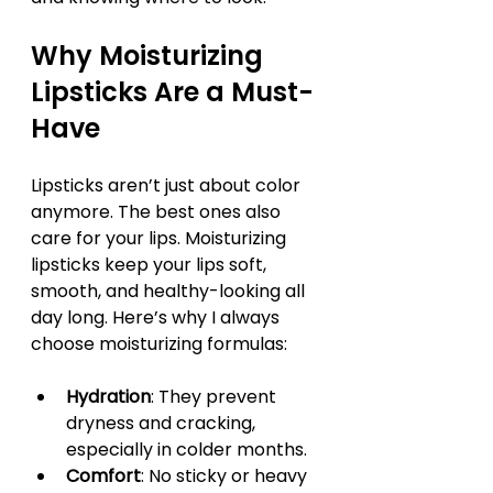
Why Moisturizing 
Lipsticks Are a Must-
Have
Lipsticks aren’t just about color 
anymore. The best ones also 
care for your lips. Moisturizing 
lipsticks keep your lips soft, 
smooth, and healthy-looking all 
day long. Here’s why I always 
choose moisturizing formulas:
Hydration
: They prevent 
dryness and cracking, 
especially in colder months.
Comfort
: No sticky or heavy 