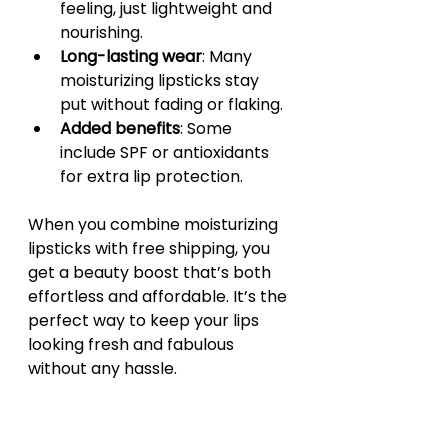
feeling, just lightweight and 
nourishing.
Long-lasting wear
: Many 
moisturizing lipsticks stay 
put without fading or flaking.
Added benefits
: Some 
include SPF or antioxidants 
for extra lip protection.
When you combine moisturizing 
lipsticks with free shipping, you 
get a beauty boost that’s both 
effortless and affordable. It’s the 
perfect way to keep your lips 
looking fresh and fabulous 
without any hassle.