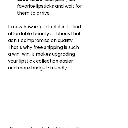
favorite lipsticks and wait for 
them to arrive.
I know how important it is to find 
affordable beauty solutions that 
don’t compromise on quality. 
That’s why free shipping is such 
a win-win. It makes upgrading 
your lipstick collection easier 
and more budget-friendly.