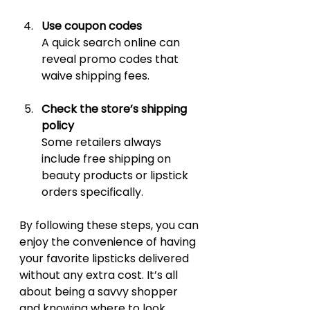
Use coupon codes
A quick search online can 
reveal promo codes that 
waive shipping fees.
Check the store’s shipping 
policy
Some retailers always 
include free shipping on 
beauty products or lipstick 
orders specifically.
By following these steps, you can 
enjoy the convenience of having 
your favorite lipsticks delivered 
without any extra cost. It’s all 
about being a savvy shopper 
and knowing where to look.