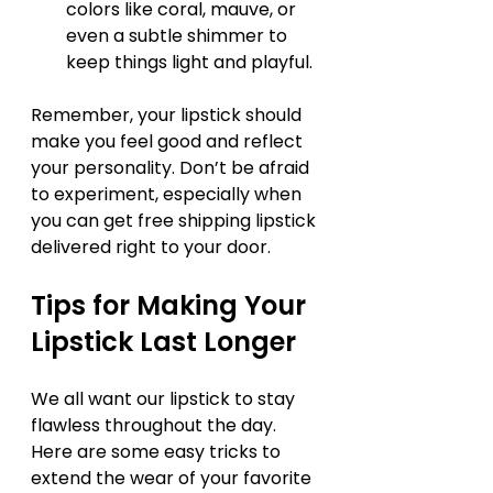
colors like coral, mauve, or 
even a subtle shimmer to 
keep things light and playful.
Remember, your lipstick should 
make you feel good and reflect 
your personality. Don’t be afraid 
to experiment, especially when 
you can get free shipping lipstick 
delivered right to your door.
Tips for Making Your 
Lipstick Last Longer
We all want our lipstick to stay 
flawless throughout the day. 
Here are some easy tricks to 
extend the wear of your favorite 