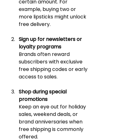
certain amount. For 
example, buying two or 
more lipsticks might unlock 
free delivery.
Sign up for newsletters or 
loyalty programs
Brands often reward 
subscribers with exclusive 
free shipping codes or early 
access to sales.
Shop during special 
promotions
Keep an eye out for holiday 
sales, weekend deals, or 
brand anniversaries when 
free shipping is commonly 
offered.