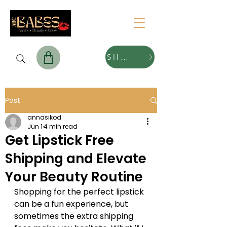
SHOP
Post
annasikod
Jun 1
4 min read
Get Lipstick Free
Shipping and Elevate
Your Beauty Routine
Shopping for the perfect lipstick 
can be a fun experience, but 
sometimes the extra shipping 