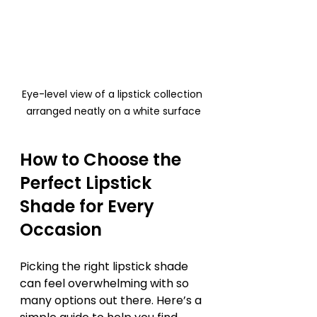
Eye-level view of a lipstick collection 
arranged neatly on a white surface
How to Choose the 
Perfect Lipstick 
Shade for Every 
Occasion
Picking the right lipstick shade 
can feel overwhelming with so 
many options out there. Here’s a 