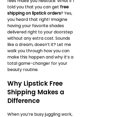
fees make you hesitate. What if I 
told you that you can get 
free 
shipping on lipstick orders
? Yes, 
you heard that right! Imagine 
having your favorite shades 
delivered right to your doorstep 
without any extra cost. Sounds 
like a dream, doesn’t it? Let me 
walk you through how you can 
make this happen and why it’s a 
total game-changer for your 
beauty routine.
Why Lipstick Free 
Shipping Makes a 
Difference
When you’re busy juggling work, 