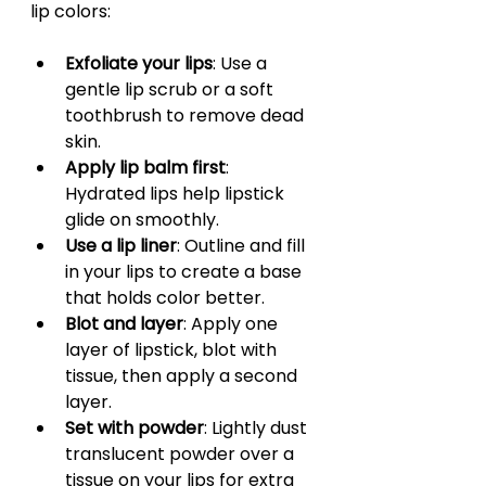
lip colors:
Exfoliate your lips
: Use a 
gentle lip scrub or a soft 
toothbrush to remove dead 
skin.
Apply lip balm first
: 
Hydrated lips help lipstick 
glide on smoothly.
Use a lip liner
: Outline and fill 
in your lips to create a base 
that holds color better.
Blot and layer
: Apply one 
layer of lipstick, blot with 
tissue, then apply a second 
layer.
Set with powder
: Lightly dust 
translucent powder over a 
tissue on your lips for extra 