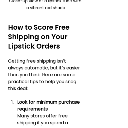
Close-up view of a lipstick tube with 
a vibrant red shade
How to Score Free 
Shipping on Your 
Lipstick Orders
Getting free shipping isn’t 
always automatic, but it’s easier 
than you think. Here are some 
practical tips to help you snag 
this deal:
Look for minimum purchase 
requirements
Many stores offer free 
shipping if you spend a 