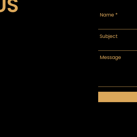
US
Name
Subject
Message