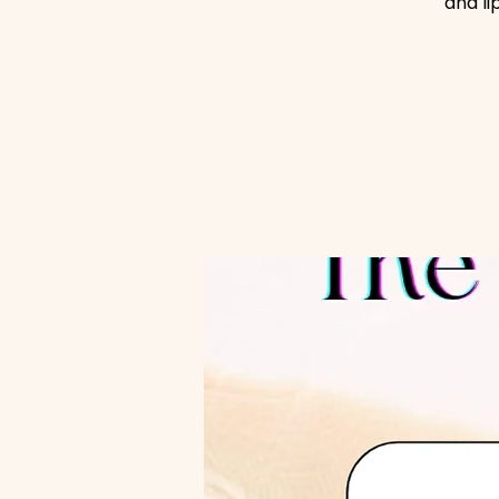
and li