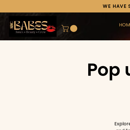
WE HAVE 
HOM
Pop 
Explor