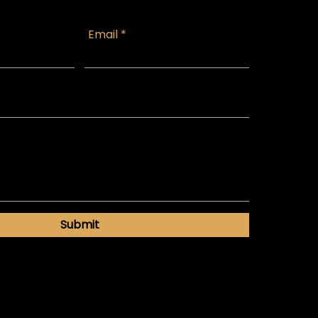
Email
Submit