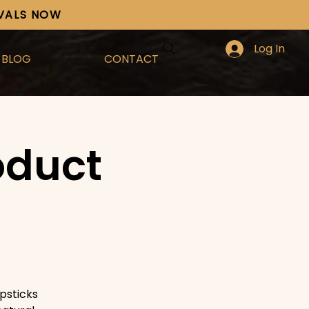
IVALS NOW
Log In
BLOG
CONTACT
oduct
psticks