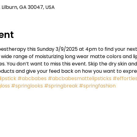
Lilburn, GA 30047, USA
ent
estherapy this Sunday 3/9/2025 at 4pm to find your next s
wide range of moisturizing long wear matte colors and lip
 You don’t want to miss this event. Skip the dry skin and
oducts and give your feed back on how you want to expres
ipstick
#abcbabes
#abcbabesmattelipsticks
#effortle
loss
#springlooks
#springbreak
#springfashion