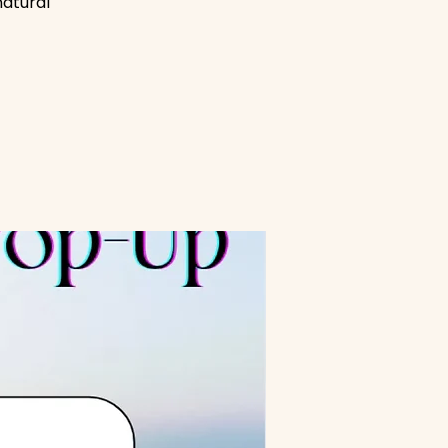
natural