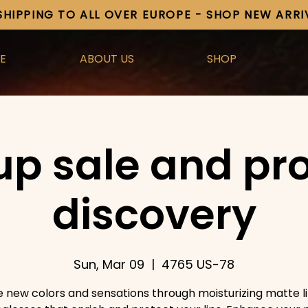
SHIPPING TO ALL OVER EUROPE - SHOP NEW ARR
E
ABOUT US
SHOP
up sale and pr
discovery
Sun, Mar 09
  |  
4765 US-78
e new colors and sensations through moisturizing matte li