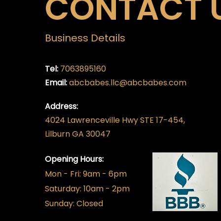
CONTACT 
Business Details
Tel:
7063895160
Email:
abcbabes.llc@abcbabes.com
Address:
4024 Lawrenceville Hwy STE 17-454,
Lilburn GA 30047
Opening Hours:
Mon - Fri: 9am - 6pm
​​Saturday: 10am - 2pm
​Sunday: Closed