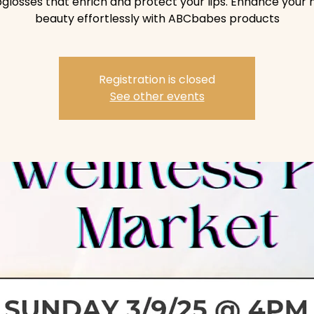
pglosses that enrich and protect your lips. Enhance your 
beauty effortlessly with ABCbabes products
Registration is closed
See other events