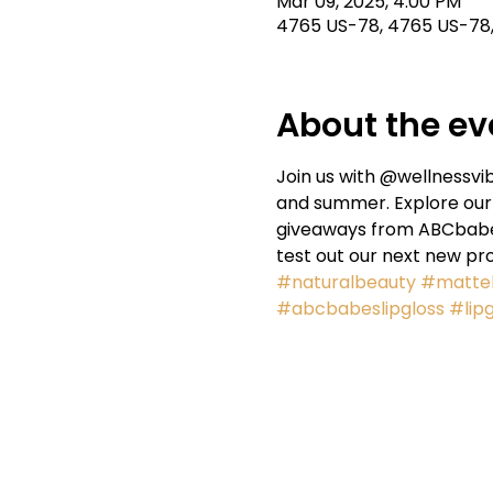
Mar 09, 2025, 4:00 PM
4765 US-78, 4765 US-78, 
About the ev
Join us with @wellnessvib
and summer. Explore our 
giveaways from ABCbabes.
test out our next new pr
#naturalbeauty
#mattel
#abcbabeslipgloss
#lipg