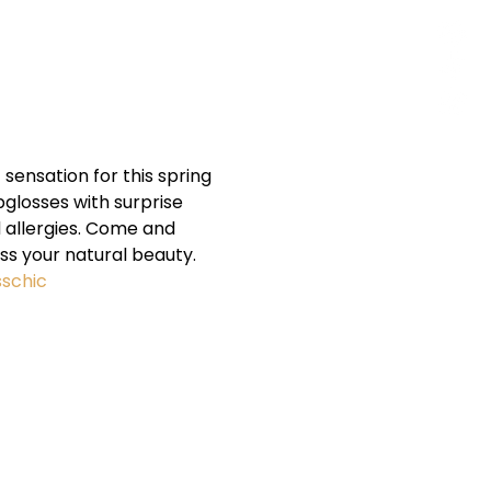
ensation for this spring 
glosses with surprise 
 allergies. Come and 
s your natural beauty. 
sschic