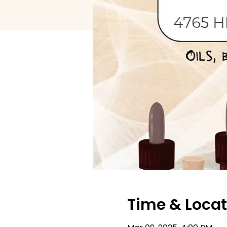
Time & Locat