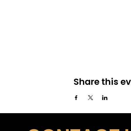
Share this e